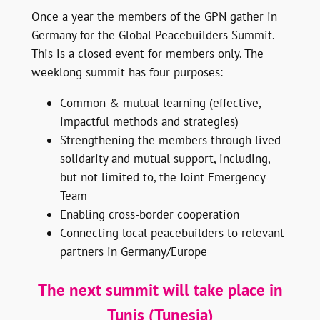
Once a year the members of the GPN gather in
Germany for the Global Peacebuilders Summit.
This is a closed event for members only. The
weeklong summit has four purposes:
Common & mutual learning (effective,
impactful methods and strategies)
Strengthening the members through lived
solidarity and mutual support, including,
but not limited to, the Joint Emergency
Team
Enabling cross-border cooperation
Connecting local peacebuilders to relevant
partners in Germany/Europe
The next summit will take place in
Tunis (Tunesia)