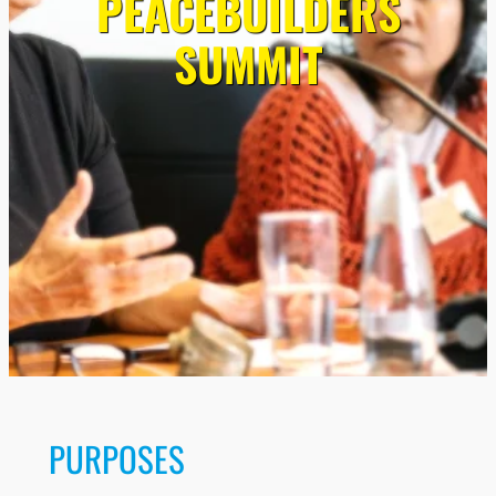
PEACEBUILDERS
SUMMIT
PURPOSES