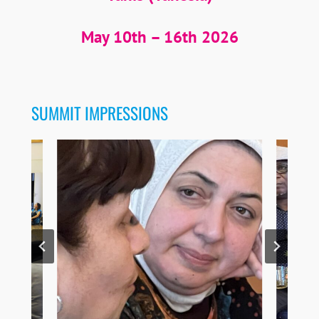
May 10th – 16th 2026
SUMMIT IMPRESSIONS